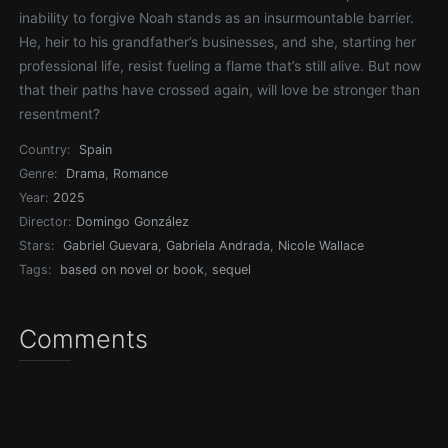
inability to forgive Noah stands as an insurmountable barrier.
He, heir to his grandfather’s businesses, and she, starting her
professional life, resist fueling a flame that’s still alive. But now
that their paths have crossed again, will love be stronger than
resentment?
Country:
Spain
Genre:
Drama
,
Romance
Year:
2025
Director:
Domingo González
Stars:
Gabriel Guevara
,
Gabriela Andrada
,
Nicole Wallace
Tags:
based on novel or book
,
sequel
Comments