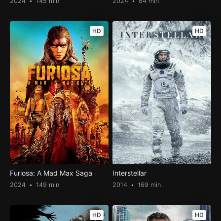
2024
145 min
2024
84 min
HD
HD
Furiosa: A Mad Max Saga
Interstellar
2024
149 min
2014
169 min
HD
HD