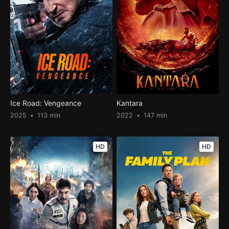
Ice Road: Vengeance
Kantara
2025
113 min
2022
147 min
HD
HD