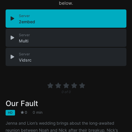
below.
Server
2embed
Server
Multi
Server
Vidsrc
0
of
0
Our Fault
0
0 min
HD
Jenna and Lion’s wedding brings about the long-awaited
reunion between Noah and Nick after their breakup. Nick’s