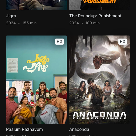
Jigra
The Roundup: Punishment
2024
155 min
2024
109 min
HD
HD
Paalum Pazhavum
Anaconda