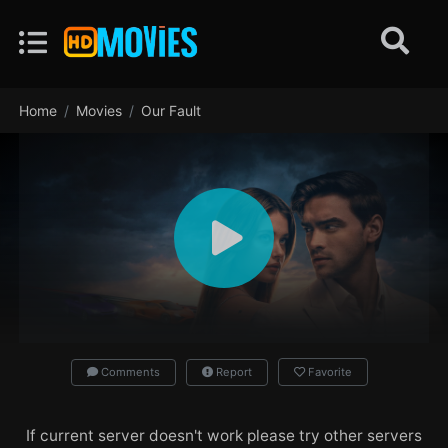
Home
Movies
Our Fault
Comments
Report
Favorite
If current server doesn't work please try other servers