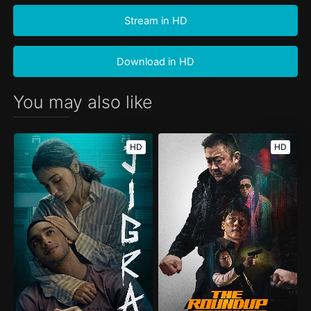
Stream in HD
Download in HD
You may also like
HD
HD