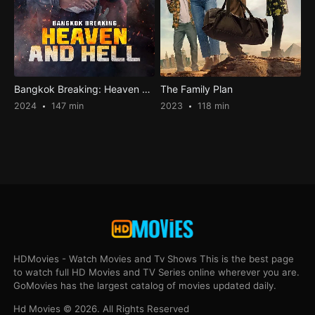
Bangkok Breaking: Heaven and Hell
The Family Plan
2024
147 min
2023
118 min
HDMovies - Watch Movies and Tv Shows This is the best page
to watch full HD Movies and TV Series online wherever you are.
GoMovies has the largest catalog of movies updated daily.
Hd Movies © 2026. All Rights Reserved