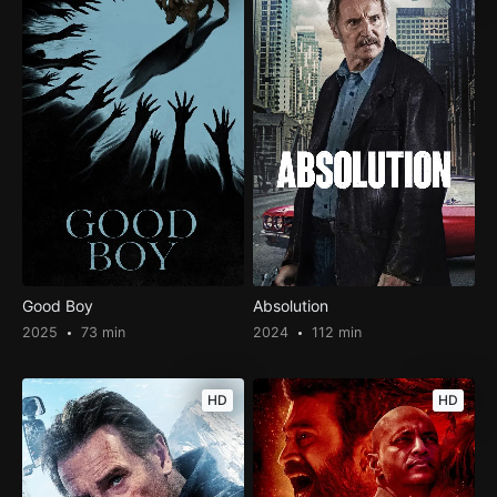
Good Boy
Absolution
2025
73 min
2024
112 min
HD
HD