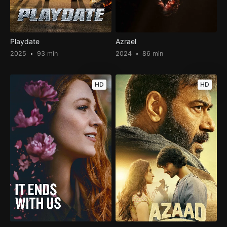
Playdate
Azrael
2025
93 min
2024
86 min
HD
HD