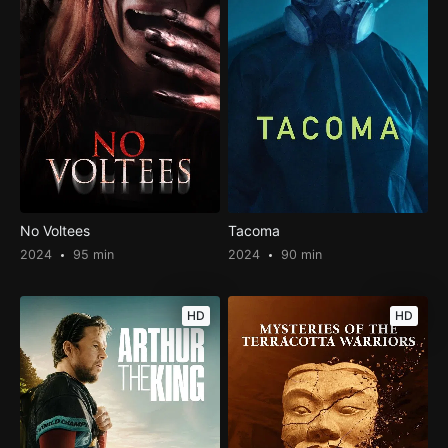
No Voltees
Tacoma
2024
95 min
2024
90 min
HD
HD