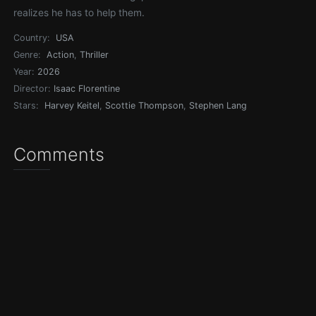
realizes he has to help them.
Country:
USA
Genre:
Action
,
Thriller
Year:
2026
Director:
Isaac Florentine
Stars:
Harvey Keitel
,
Scottie Thompson
,
Stephen Lang
Comments