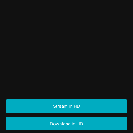
Stream in HD
Download in HD