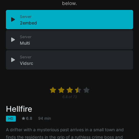
below.
Server
2embed
Server
Multi
Server
Vidsrc
6.8
of
73
Hellfire
6.8
94 min
HD
A drifter with a mysterious past arrives in a small town and
finds the residents in the grip of a ruthless crime boss and