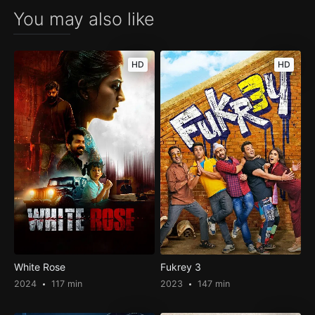
You may also like
HD
HD
White Rose
Fukrey 3
2024
117 min
2023
147 min