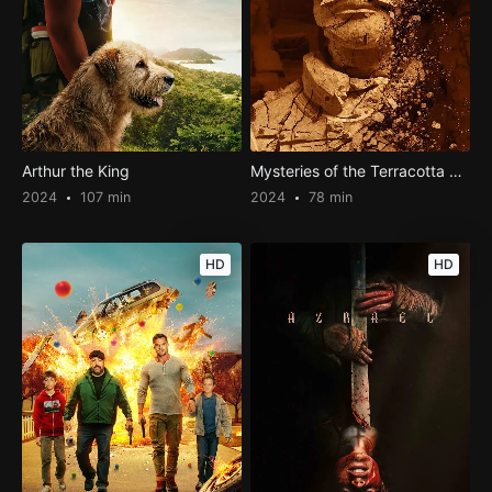
Arthur the King
Mysteries of the Terracotta Warriors
2024
107 min
2024
78 min
HD
HD