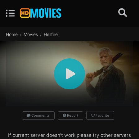
Home
Movies
Hellfire
Comments
Report
Favorite
If current server doesn't work please try other servers