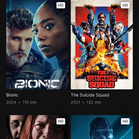
HD
HD
Bionic
The Suicide Squad
2024
110 min
2021
132 min
HD
HD