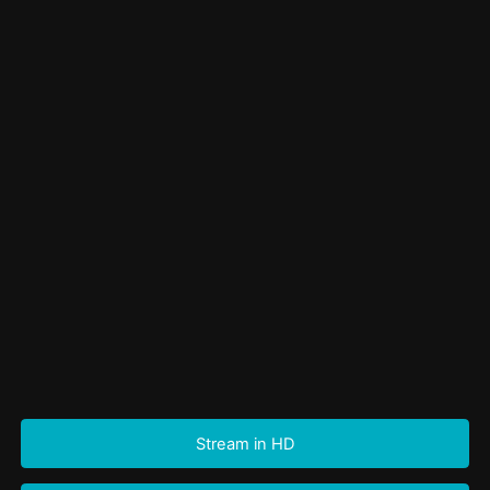
Stream in HD