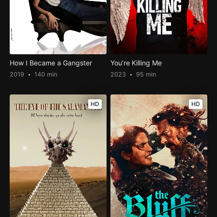
How I Became a Gangster
You’re Killing Me
2019
140 min
2023
95 min
HD
HD