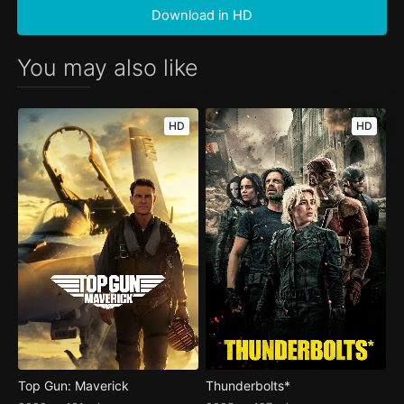
Download in HD
You may also like
HD
HD
Top Gun: Maverick
Thunderbolts*