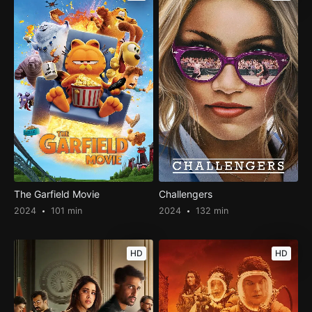
The Garfield Movie
Challengers
2024
101 min
2024
132 min
HD
HD