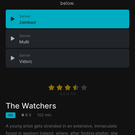
below.
Server
2embed
Server
Multi
Server
Vidsrc
6.5
of
771
The Watchers
6.5
102 min
HD
A young artist gets stranded in an extensive, immaculate
forest in western Ireland, where, after finding shelter, she