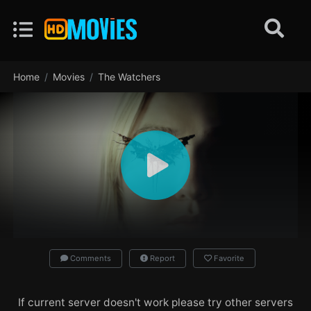
Home
Movies
The Watchers
Comments
Report
Favorite
If current server doesn't work please try other servers