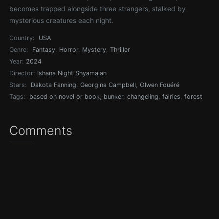
becomes trapped alongside three strangers, stalked by
mysterious creatures each night.
Country:
USA
Genre:
Fantasy
,
Horror
,
Mystery
,
Thriller
Year:
2024
Director:
Ishana Night Shyamalan
Stars:
Dakota Fanning
,
Georgina Campbell
,
Olwen Fouéré
Tags:
based on novel or book
,
bunker
,
changeling
,
fairies
,
forest
Comments