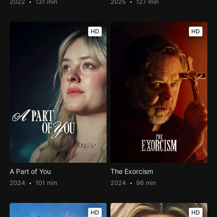
2022
131 min
2025
127 min
HD
HD
A Part of You
The Exorcism
2024
101 min
2024
96 min
HD
HD