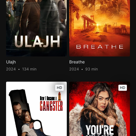
Ulajh
Breathe
2024
134 min
2024
93 min
HD
HD