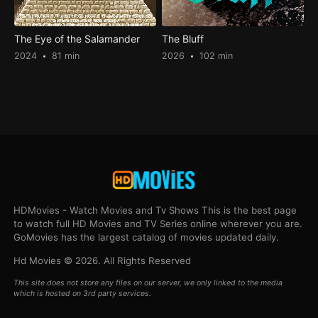
The Eye of the Salamander
The Bluff
2024
81 min
2026
102 min
HDMovies - Watch Movies and Tv Shows This is the best page
to watch full HD Movies and TV Series online wherever you are.
GoMovies has the largest catalog of movies updated daily.
Hd Movies © 2026. All Rights Reserved
This site does not store any files on our server, we only linked to the media
which is hosted on 3rd party services.