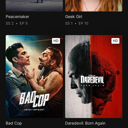
Peacemaker
Geek Girl
SS 2
EP 5
SS 1
EP 10
HD
HD
Bad Cop
Daredevil: Born Again