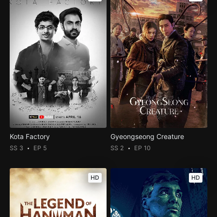
Kota Factory
Gyeongseong Creature
SS 3
EP 5
SS 2
EP 10
HD
HD