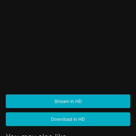
Stream in HD
Download in HD