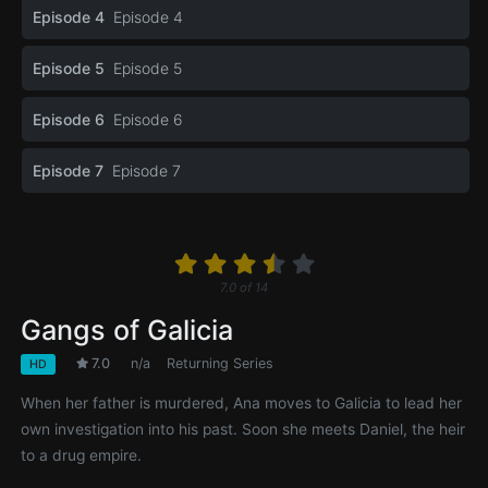
Episode 4
Episode 4
Episode 5
Episode 5
Episode 6
Episode 6
Episode 7
Episode 7
7.0
of
14
Gangs of Galicia
7.0
n/a
Returning Series
HD
When her father is murdered, Ana moves to Galicia to lead her
own investigation into his past. Soon she meets Daniel, the heir
to a drug empire.