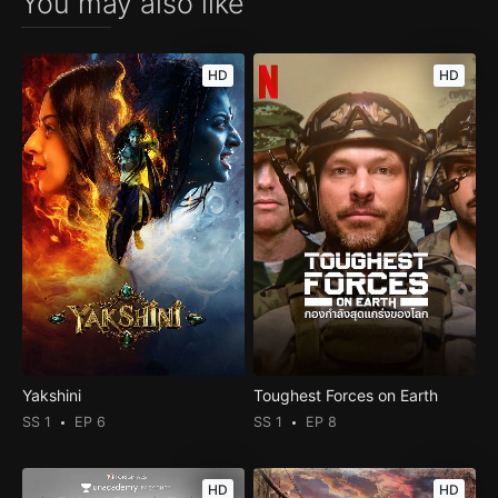
You may also like
HD
HD
Yakshini
Toughest Forces on Earth
SS 1
EP 6
SS 1
EP 8
HD
HD