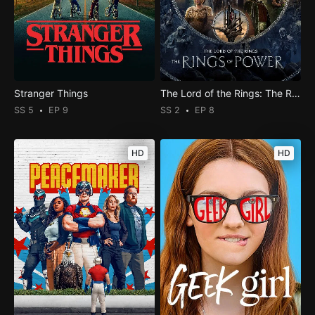
Stranger Things
The Lord of the Rings: The Rings of Power
SS 5
EP 9
SS 2
EP 8
HD
HD