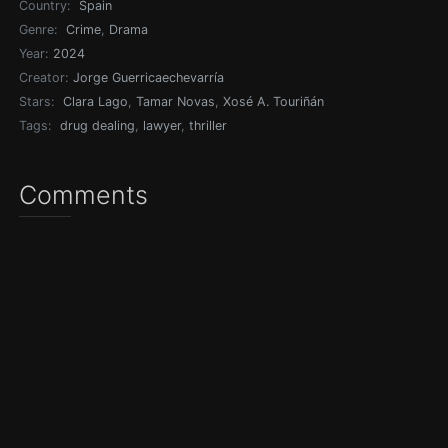
Country:
Spain
Genre:
Crime
,
Drama
Year:
2024
Creator:
Jorge Guerricaechevarría
Stars:
Clara Lago
,
Tamar Novas
,
Xosé A. Touriñán
Tags:
drug dealing
,
lawyer
,
thriller
Comments