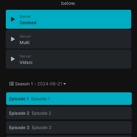
below.
Server
2embed
Server
Multi
Server
Vidsrc
Season 1 -
2024-06-21
Episode 1
Episode 1
Episode 2
Episode 2
Episode 3
Episode 3