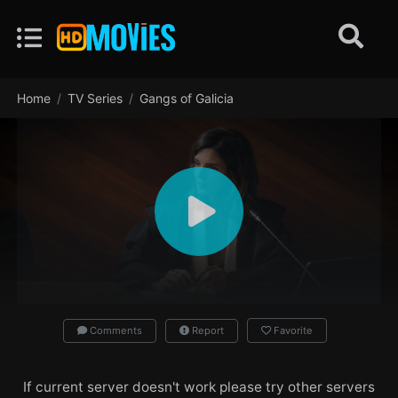
Home
TV Series
Gangs of Galicia
Comments
Report
Favorite
If current server doesn't work please try other servers