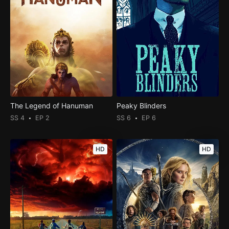
The Legend of Hanuman
Peaky Blinders
SS 4
EP 2
SS 6
EP 6
HD
HD