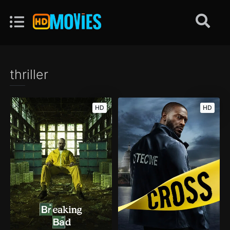
thriller
HD
HD