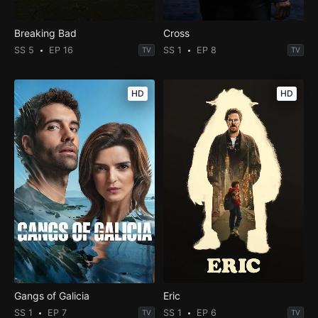
Breaking Bad
Cross
SS 5
EP 16
SS 1
EP 8
TV
TV
HD
HD
Gangs of Galicia
Eric
SS 1
EP 7
SS 1
EP 6
TV
TV