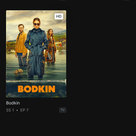
HD
Bodkin
SS 1
EP 7
TV