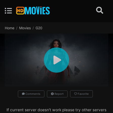
Home
Movies
G20
Comments
Report
Favorite
If current server doesn't work please try other servers