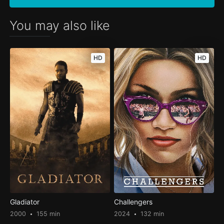
You may also like
HD
HD
Gladiator
Challengers
2000
155 min
2024
132 min