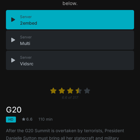
below.
Server
2embed
Server
Multi
Server
Vidsrc
6.6
of
317
G20
6.6
110 min
HD
After the G20 Summit is overtaken by terrorists, President
Danielle Sutton must bring all her statecraft and military