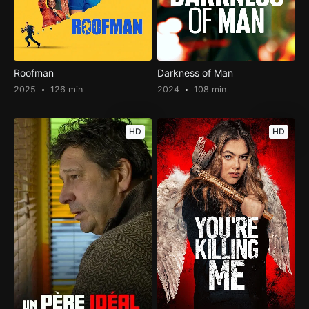
Roofman
Darkness of Man
2025
126 min
2024
108 min
HD
HD