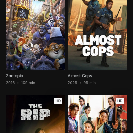
Zootopia
Almost Cops
2016
109 min
2025
95 min
HD
HD