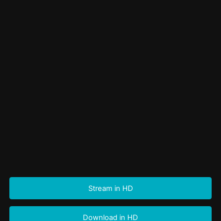
Stream in HD
Download in HD