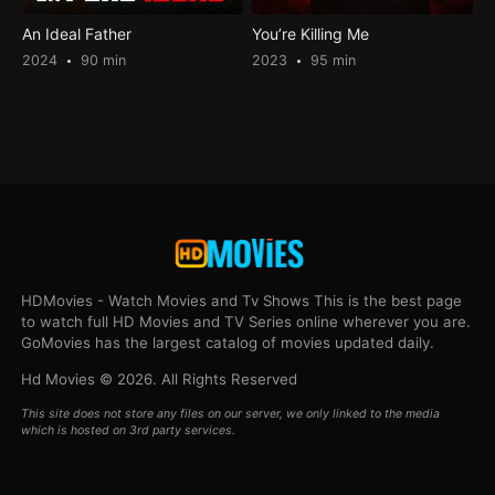
An Ideal Father
You’re Killing Me
2024
90 min
2023
95 min
HDMovies - Watch Movies and Tv Shows This is the best page
to watch full HD Movies and TV Series online wherever you are.
GoMovies has the largest catalog of movies updated daily.
Hd Movies © 2026. All Rights Reserved
This site does not store any files on our server, we only linked to the media
which is hosted on 3rd party services.