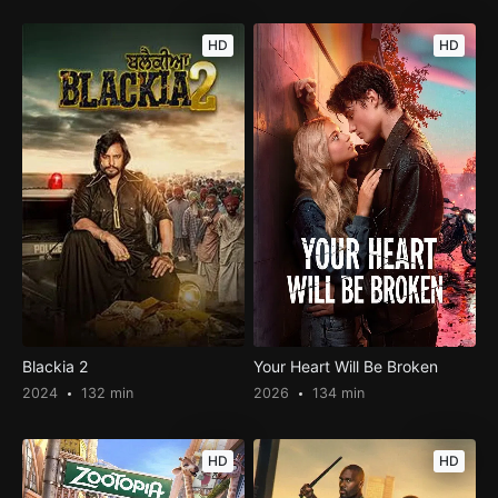
HD
HD
Blackia 2
Your Heart Will Be Broken
2024
132 min
2026
134 min
HD
HD