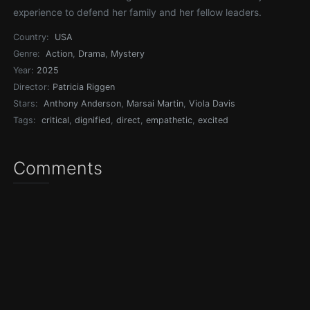
experience to defend her family and her fellow leaders.
Country:
USA
Genre:
Action
,
Drama
,
Mystery
Year:
2025
Director:
Patricia Riggen
Stars:
Anthony Anderson
,
Marsai Martin
,
Viola Davis
Tags:
critical
,
dignified
,
direct
,
empathetic
,
excited
Comments