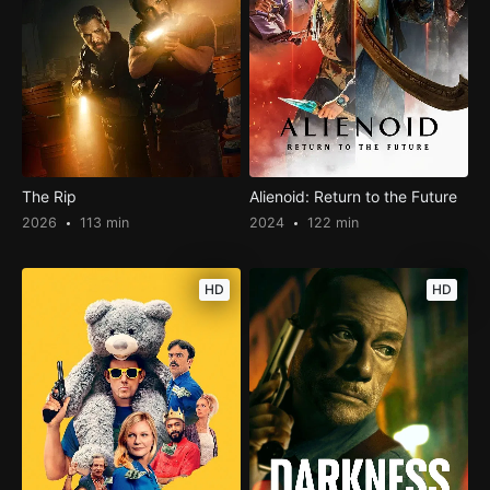
The Rip
Alienoid: Return to the Future
2026
113 min
2024
122 min
HD
HD