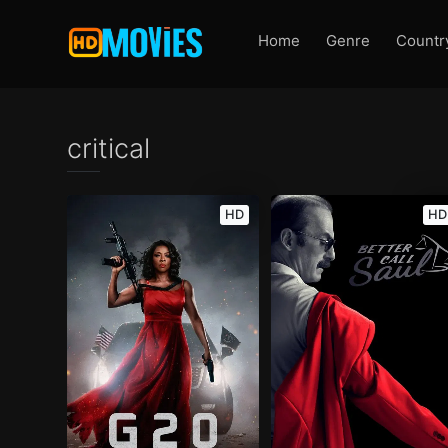
Home
Genre
Countr
critical
HD
HD