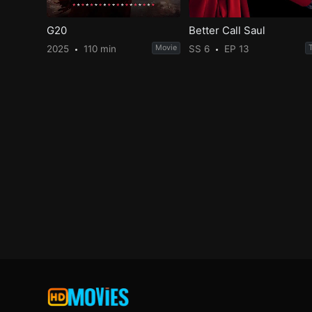
G20
Better Call Saul
2025
110 min
Movie
SS 6
EP 13