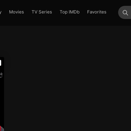
y
Movies
TV Series
Top IMDb
Favorites
su