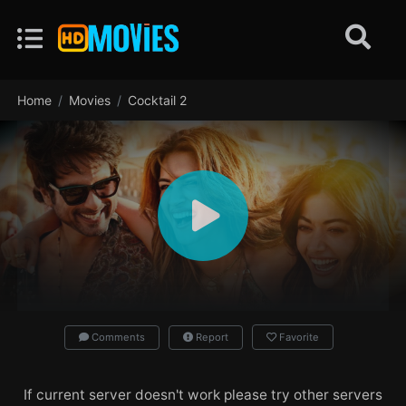
Home
Movies
Cocktail 2
Comments
Report
Favorite
If current server doesn't work please try other servers