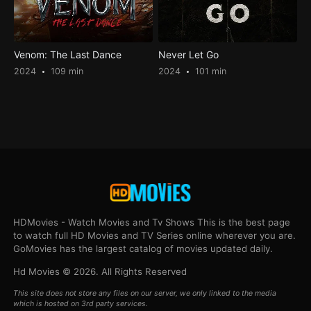
Venom: The Last Dance
Never Let Go
2024
109 min
2024
101 min
HDMovies - Watch Movies and Tv Shows This is the best page
to watch full HD Movies and TV Series online wherever you are.
GoMovies has the largest catalog of movies updated daily.
Hd Movies © 2026. All Rights Reserved
This site does not store any files on our server, we only linked to the media
which is hosted on 3rd party services.