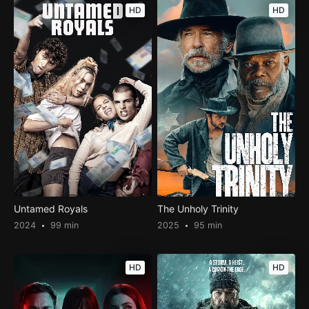
HD
HD
Untamed Royals
The Unholy Trinity
2024
99 min
2025
95 min
HD
HD