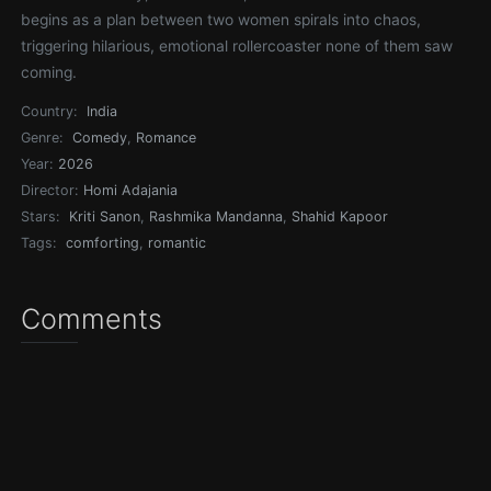
begins as a plan between two women spirals into chaos,
triggering hilarious, emotional rollercoaster none of them saw
coming.
Country:
India
Genre:
Comedy
,
Romance
Year:
2026
Director:
Homi Adajania
Stars:
Kriti Sanon
,
Rashmika Mandanna
,
Shahid Kapoor
Tags:
comforting
,
romantic
Comments