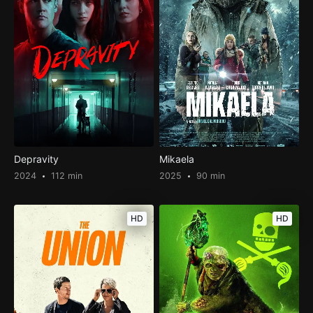
Depravity
Mikaela
2024
112 min
2025
90 min
HD
HD