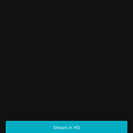
Stream in HD