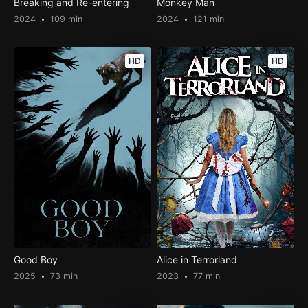
Breaking and Re-entering
Monkey Man
2024
109 min
2024
121 min
HD
HD
Good Boy
Alice in Terrorland
2025
73 min
2023
77 min