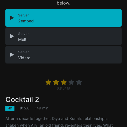
below.
Server
2embed
Server
Multi
Server
Vidsrc
5.8
of
19
Cocktail 2
5.8
149 min
HD
After a decade together, Diya and Kunal’s relationship is
shaken when Ally, an old friend, re-enters their lives. What