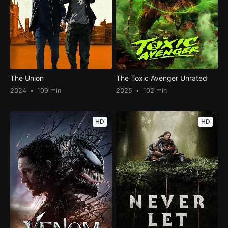
The Union
The Toxic Avenger Unrated
2024
109 min
2025
102 min
HD
HD