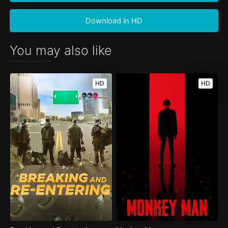
Download in HD
You may also like
HD
HD