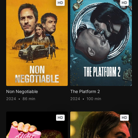
HD
HD
Non Negotiable
The Platform 2
2024
86 min
2024
100 min
HD
HD