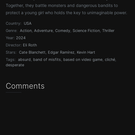
Together, they battle monsters and dangerous bandits to
protect a young girl who holds the key to unimaginable power.
Country:
USA
Genre:
Action
,
Adventure
,
Comedy
,
Science Fiction
,
Thriller
Year:
2024
Director:
Eli Roth
Stars:
Cate Blanchett
,
Edgar Ramírez
,
Kevin Hart
Tags:
absurd
,
band of misfits
,
based on video game
,
cliché
,
desperate
Comments