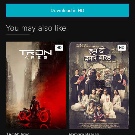
Download in HD
You may also like
HD
HD
TRON: Ares
Hamare Baarah