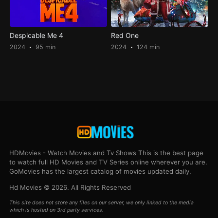
Despicable Me 4
Red One
2024
95 min
2024
124 min
HDMovies - Watch Movies and Tv Shows This is the best page
to watch full HD Movies and TV Series online wherever you are.
GoMovies has the largest catalog of movies updated daily.
Hd Movies © 2026. All Rights Reserved
This site does not store any files on our server, we only linked to the media
which is hosted on 3rd party services.