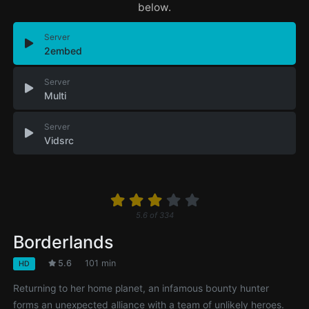
below.
Server
2embed
Server
Multi
Server
Vidsrc
5.6
of
334
Borderlands
5.6
101 min
HD
Returning to her home planet, an infamous bounty hunter
forms an unexpected alliance with a team of unlikely heroes.