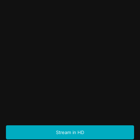
Stream in HD