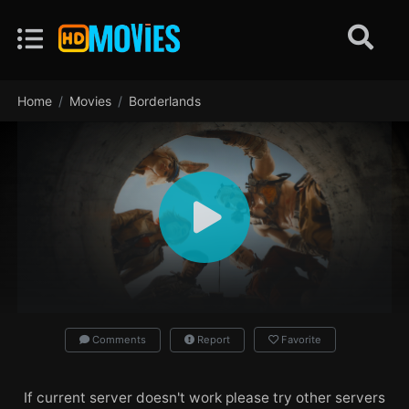
Home
Movies
Borderlands
Comments
Report
Favorite
If current server doesn't work please try other servers