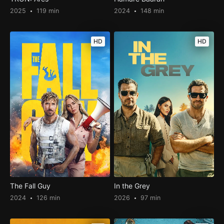
2025
119 min
2024
148 min
HD
HD
The Fall Guy
In the Grey
2024
126 min
2026
97 min