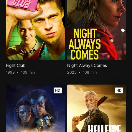
Fight Club
Night Always Comes
1999
139 min
2025
108 min
HD
HD