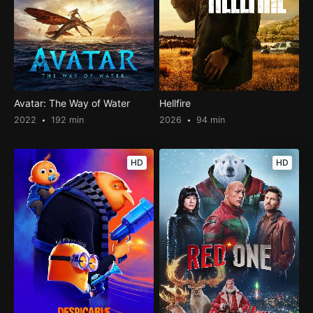
Avatar: The Way of Water
Hellfire
2022
192 min
2026
94 min
HD
HD