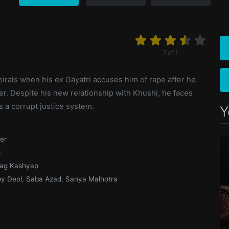
7
of
1
spirals when his ex Gayatri accuses him of rape after he
er. Despite his new relationship with Khushi, he faces
 a corrupt justice system.
Y
ler
6
ag Kashyap
y Deol
,
Saba Azad
,
Sanya Malhotra