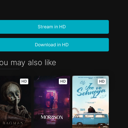
Stream in HD
Download in HD
ou may also like
HD
HD
HD