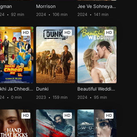
agman
Morrison
Jee Ve Sohneya Jee
024
92 min
2024
106 min
2024
141 min
HD
HD
HD
Vekhi Ja Chhedi Na
Dunki
Beautiful Wedding
024
0 min
2023
159 min
2024
95 min
HD
HD
HD