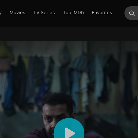
y
Movies
TV Series
Top IMDb
Favorites
su