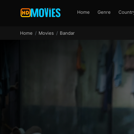
Home
Genre
Countr
Home
Movies
Bandar