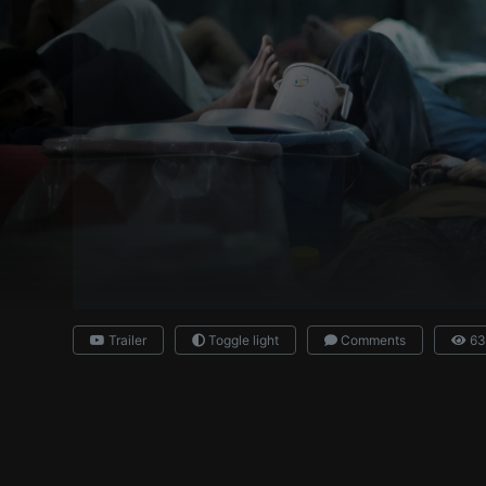
Trailer
Toggle light
Comments
63