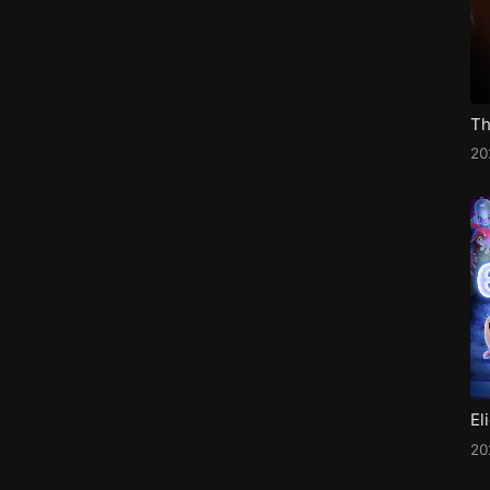
20
El
20