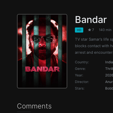
Bandar
7
140 min
HD
TV star Samar’s life 
blocks contact with h
arrest and encounters
Country:
India
Genre:
Thril
Year:
202
Director:
Anur
Stars:
Bobb
Comments