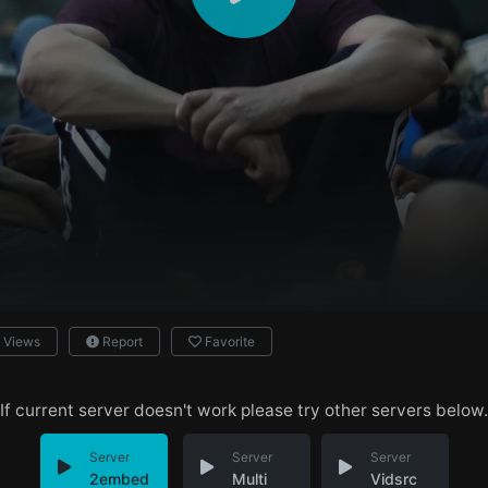
 Views
Report
Favorite
If current server doesn't work please try other servers below.
Server
Server
Server
2embed
Multi
Vidsrc