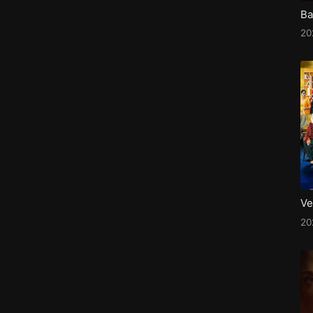
B
2
2