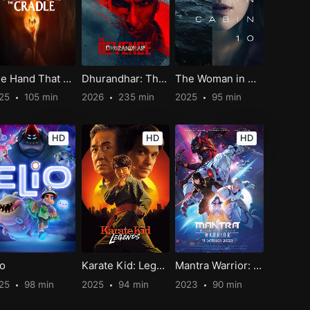
The Hand That Rocks the Cradle
Dhurandhar: The Revenge
The Woman in Cabin 10
25
105 min
2026
235 min
2025
95 min
HD
HD
HD
io
Karate Kid: Legends
Mantra Warrior: The Legend of The Eight Moons
25
98 min
2025
94 min
2023
90 min