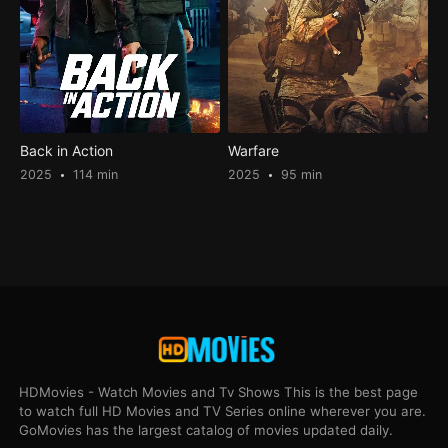
Back in Action
Warfare
2025
114 min
2025
95 min
HDMovies - Watch Movies and Tv Shows This is the best page
to watch full HD Movies and TV Series online wherever you are.
GoMovies has the largest catalog of movies updated daily.