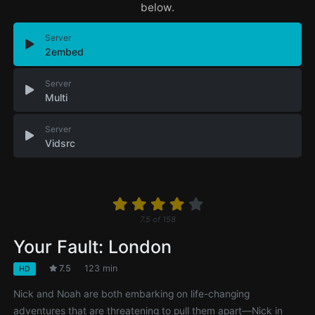
below.
Server
2embed
Server
Multi
Server
Vidsrc
7.5
of
158
Your Fault: London
7.5
123 min
HD
Nick and Noah are both embarking on life-changing
adventures that are threatening to pull them apart—Nick in