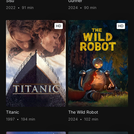
Sisu
Gunner
2022
91 min
2024
90 min
HD
HD
Titanic
The Wild Robot
1997
194 min
2024
102 min