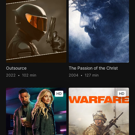
Outsource
The Passion of the Christ
2022
102 min
2004
127 min
HD
HD