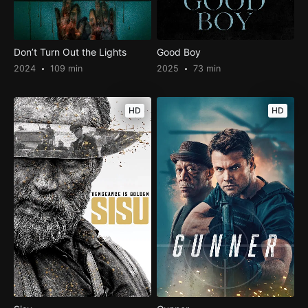
Don’t Turn Out the Lights
Good Boy
2024
109 min
2025
73 min
HD
HD