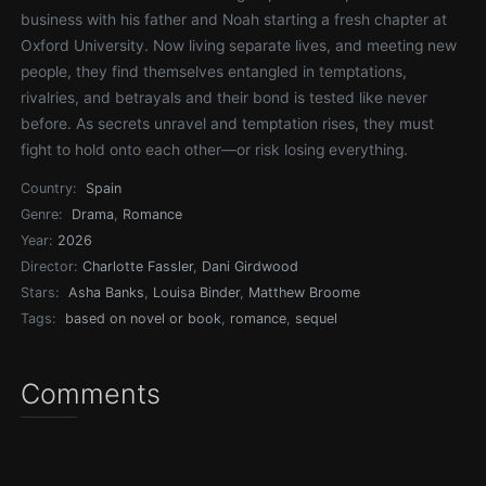
business with his father and Noah starting a fresh chapter at
Oxford University. Now living separate lives, and meeting new
people, they find themselves entangled in temptations,
rivalries, and betrayals and their bond is tested like never
before. As secrets unravel and temptation rises, they must
fight to hold onto each other—or risk losing everything.
Country:
Spain
Genre:
Drama
,
Romance
Year:
2026
Director:
Charlotte Fassler
,
Dani Girdwood
Stars:
Asha Banks
,
Louisa Binder
,
Matthew Broome
Tags:
based on novel or book
,
romance
,
sequel
Comments