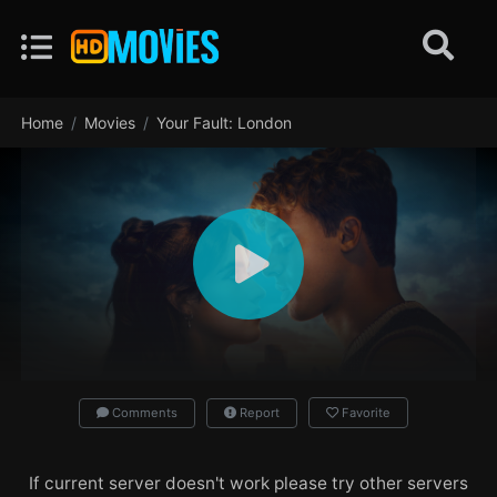
Home
Movies
Your Fault: London
Comments
Report
Favorite
If current server doesn't work please try other servers