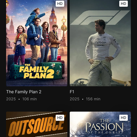
HD
HD
The Family Plan 2
F1
2025
106 min
2025
156 min
HD
HD