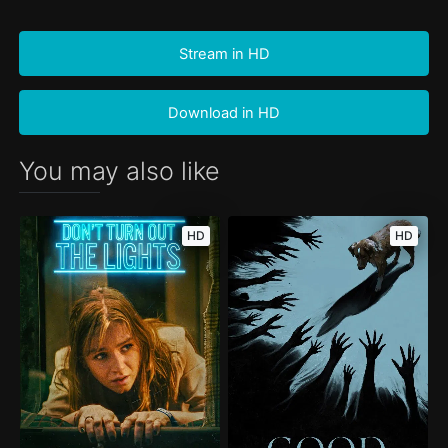
Stream in HD
Download in HD
You may also like
HD
HD