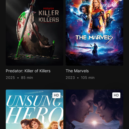
Predator: Killer of Killers
The Marvels
2025
85 min
2023
105 min
HD
HD