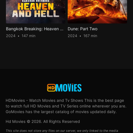
Bangkok Breaking: Heaven and Hell
Dune: Part Two
2024
147 min
2024
167 min
HDMovies - Watch Movies and Tv Shows This is the best page
to watch full HD Movies and TV Series online wherever you are.
GoMovies has the largest catalog of movies updated daily.
Hd Movies © 2026. All Rights Reserved
This site does not store any files on our server, we only linked to the media