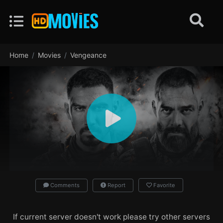
Home
Movies
Vengeance
Comments
Report
Favorite
If current server doesn't work please try other servers