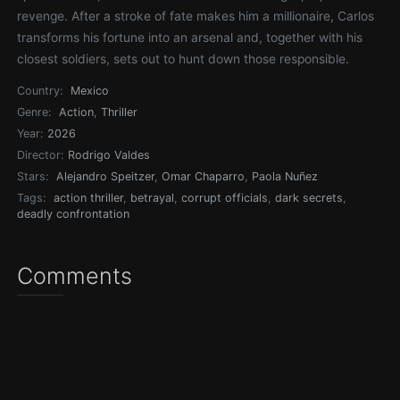
revenge. After a stroke of fate makes him a millionaire, Carlos
transforms his fortune into an arsenal and, together with his
closest soldiers, sets out to hunt down those responsible.
Country:
Mexico
Genre:
Action
,
Thriller
Year:
2026
Director:
Rodrigo Valdes
Stars:
Alejandro Speitzer
,
Omar Chaparro
,
Paola Nuñez
Tags:
action thriller
,
betrayal
,
corrupt officials
,
dark secrets
,
deadly confrontation
Comments