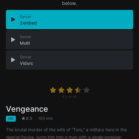
below.
Server
2embed
Server
Multi
Server
Vidsrc
6.5
of
45
Vengeance
6.5
103 min
HD
The brutal murder of the wife of “Toro,” a military hero in the
special forces, turns him into a man with a single purpose: