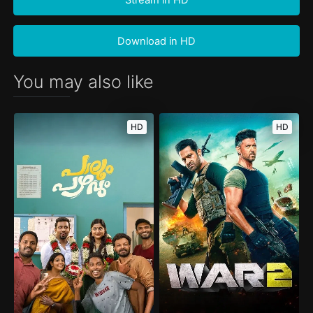
Download in HD
You may also like
HD
HD