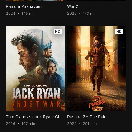
Paalum Pazhavum
War 2
2024
145 min
2025
173 min
HD
HD
Tom Clancy’s Jack Ryan: Ghost War
Pushpa 2 – The Rule
2026
107 min
2024
201 min