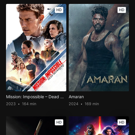
HD
HD
Mission: Impossible – Dead Reckoning Part One
Amaran
2023
164 min
2024
169 min
HD
HD