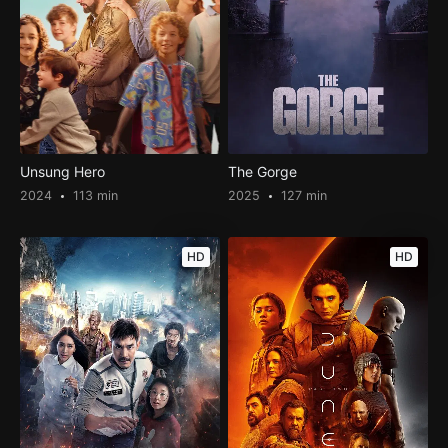
Unsung Hero
The Gorge
2024
113 min
2025
127 min
HD
HD