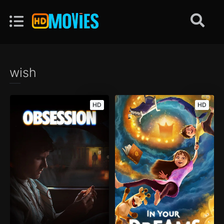
wish
HD
HD