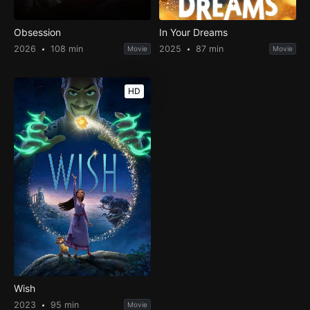
Obsession
In Your Dreams
2026
108 min
2025
87 min
Movie
Movie
HD
Wish
2023
95 min
Movie