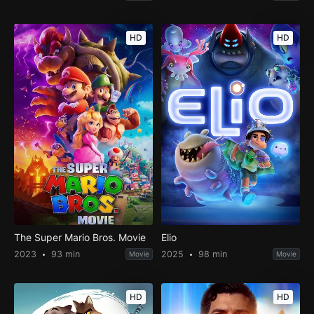
HD
HD
The Super Mario Bros. Movie
Elio
2023
93 min
2025
98 min
Movie
Movie
HD
HD