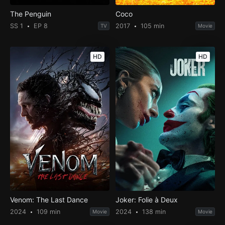
The Penguin
Coco
SS 1
EP 8
2017
105 min
TV
Movie
HD
HD
Venom: The Last Dance
Joker: Folie à Deux
2024
109 min
2024
138 min
Movie
Movie