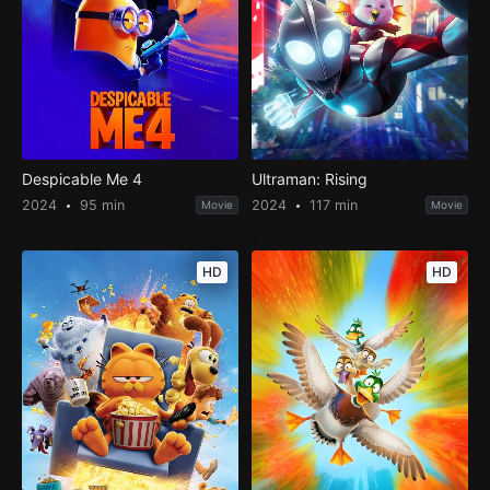
Despicable Me 4
Ultraman: Rising
2024
95 min
2024
117 min
Movie
Movie
HD
HD