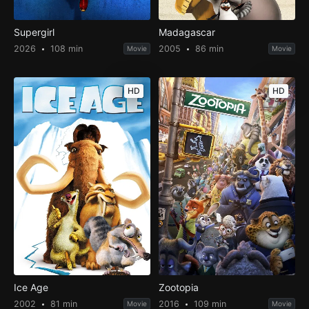
Supergirl
Madagascar
2026
108 min
2005
86 min
Movie
Movie
HD
HD
Ice Age
Zootopia
2002
81 min
2016
109 min
Movie
Movie