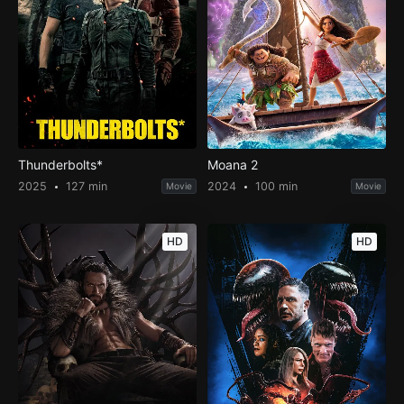
Thunderbolts*
Moana 2
2025
127 min
2024
100 min
Movie
Movie
HD
HD