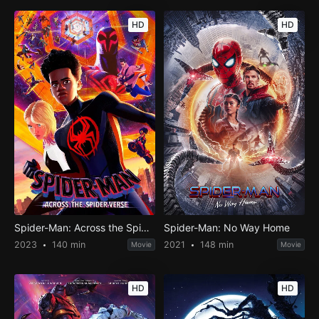
HD
HD
Spider-Man: Across the Spider-Verse
Spider-Man: No Way Home
2023
140 min
2021
148 min
Movie
Movie
HD
HD