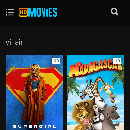
villain
HD
HD