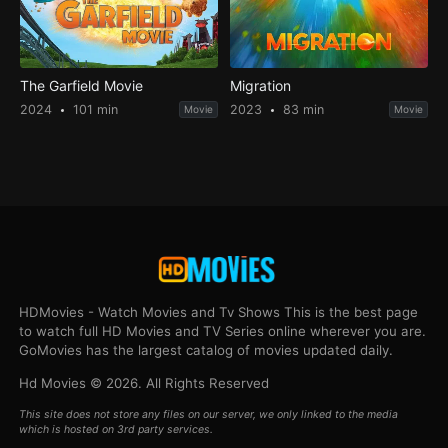
The Garfield Movie
Migration
2024
101 min
2023
83 min
Movie
Movie
HDMovies - Watch Movies and Tv Shows This is the best page
to watch full HD Movies and TV Series online wherever you are.
GoMovies has the largest catalog of movies updated daily.
Hd Movies © 2026. All Rights Reserved
This site does not store any files on our server, we only linked to the media
which is hosted on 3rd party services.