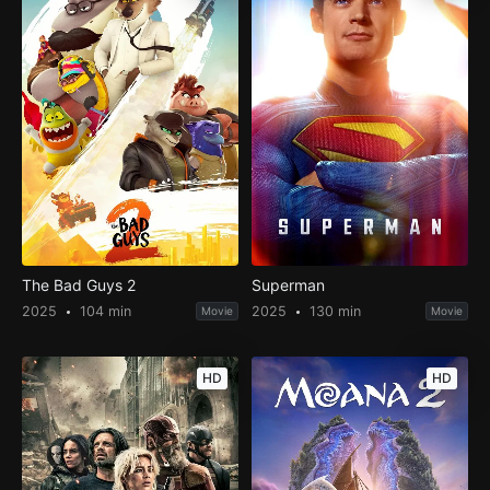
The Bad Guys 2
Superman
2025
104 min
2025
130 min
Movie
Movie
HD
HD