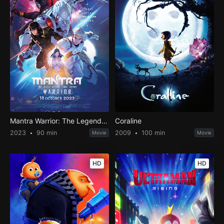
Mantra Warrior: The Legend of The Eight Moons
Coraline
2023
90 min
2009
100 min
Movie
Movie
HD
HD