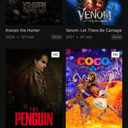
Kraven the Hunter
Venom: Let There Be Carnage
2024
127 min
2021
97 min
Movie
Movie
HD
HD