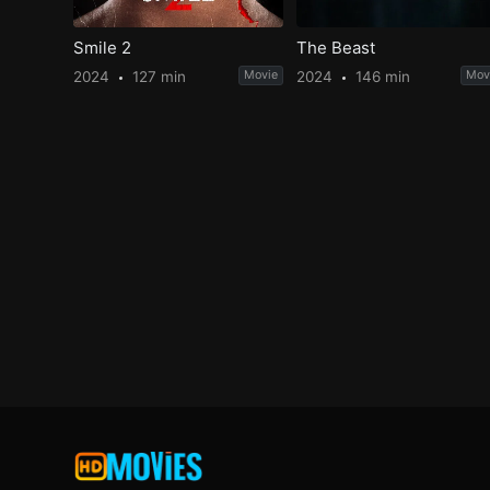
Smile 2
The Beast
2024
127 min
Movie
2024
146 min
Mov