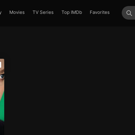
y
Movies
TV Series
Top IMDb
Favorites
su