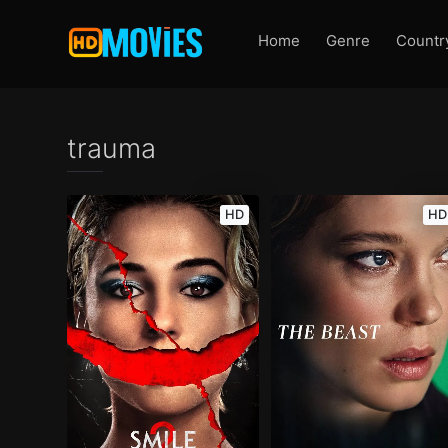
Home
Genre
Countr
trauma
HD
HD