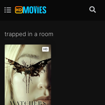
trapped in a room
HD