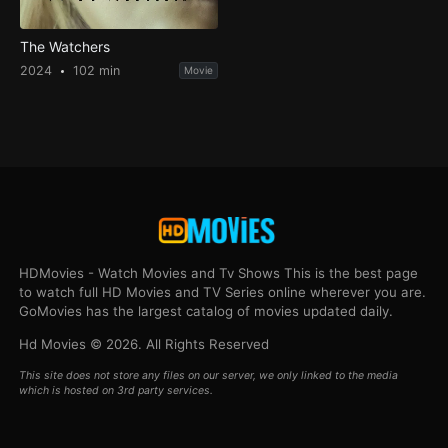
The Watchers
2024
102 min
Movie
HDMovies - Watch Movies and Tv Shows This is the best page
to watch full HD Movies and TV Series online wherever you are.
GoMovies has the largest catalog of movies updated daily.
Hd Movies © 2026. All Rights Reserved
This site does not store any files on our server, we only linked to the media
which is hosted on 3rd party services.