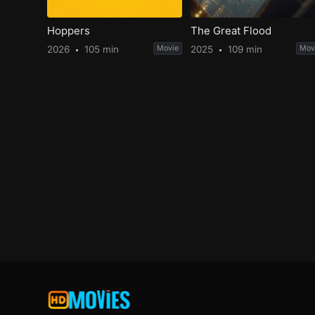
Hoppers
The Great Flood
2026
105 min
Movie
2025
109 min
Mov