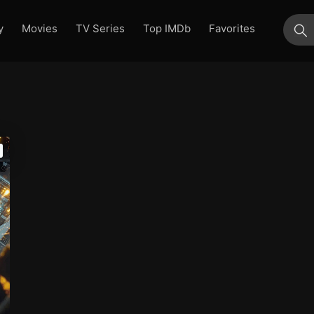
y
Movies
TV Series
Top IMDb
Favorites
su