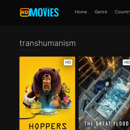
Home
Genre
Countr
transhumanism
HD
HD