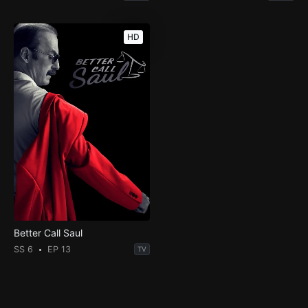
HD
Better Call Saul
SS 6
EP 13
TV