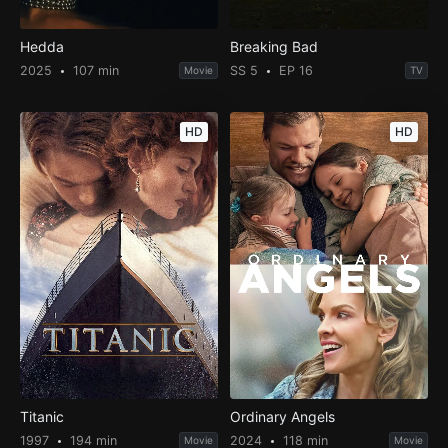
Hedda
Breaking Bad
2025
107 min
SS 5
EP 16
Movie
TV
HD
HD
Titanic
Ordinary Angels
1997
194 min
2024
118 min
Movie
Movie