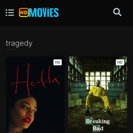
tragedy
HD
HD