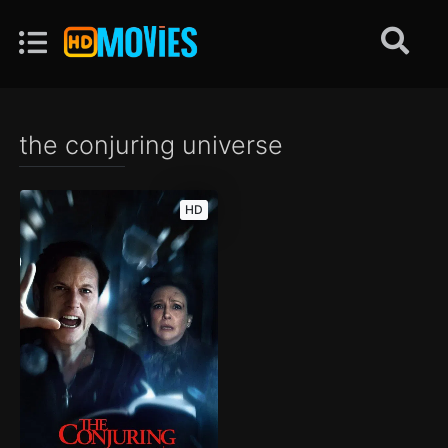
the conjuring universe
HD