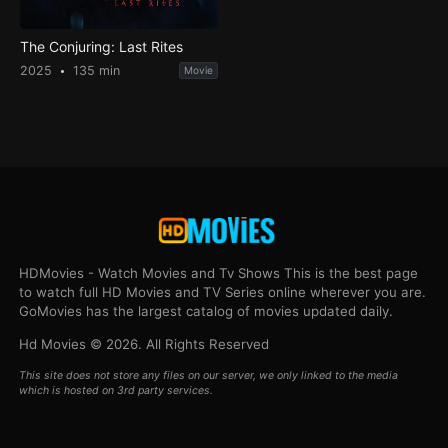
The Conjuring: Last Rites
2025
135 min
Movie
HDMovies - Watch Movies and Tv Shows This is the best page
to watch full HD Movies and TV Series online wherever you are.
GoMovies has the largest catalog of movies updated daily.
Hd Movies © 2026. All Rights Reserved
This site does not store any files on our server, we only linked to the media
which is hosted on 3rd party services.