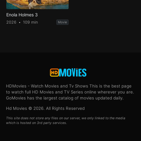
Enola Holmes 3
2026
109 min
Movie
HDMovies - Watch Movies and Tv Shows This is the best page
to watch full HD Movies and TV Series online wherever you are.
GoMovies has the largest catalog of movies updated daily.
Hd Movies © 2026. All Rights Reserved
This site does not store any files on our server, we only linked to the media
which is hosted on 3rd party services.