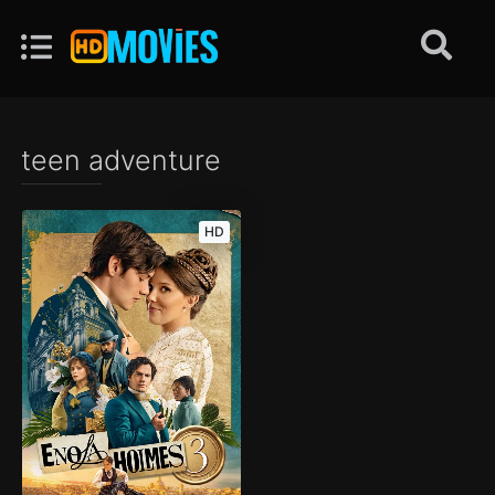
teen adventure
HD