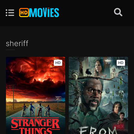
sheriff
HD
HD