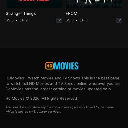
Stranger Things
FROM
SS 5
EP 9
SS 3
EP 3
TV
TV
HDMovies - Watch Movies and Tv Shows This is the best page
to watch full HD Movies and TV Series online wherever you are.
GoMovies has the largest catalog of movies updated daily.
Hd Movies © 2026. All Rights Reserved
This site does not store any files on our server, we only linked to the media
which is hosted on 3rd party services.