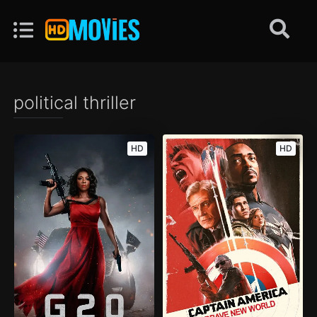
political thriller
HD
HD