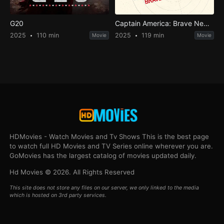
G20
Captain America: Brave New World
2025
110 min
2025
119 min
Movie
Movie
HDMovies - Watch Movies and Tv Shows This is the best page
to watch full HD Movies and TV Series online wherever you are.
GoMovies has the largest catalog of movies updated daily.
Hd Movies © 2026. All Rights Reserved
This site does not store any files on our server, we only linked to the media
which is hosted on 3rd party services.