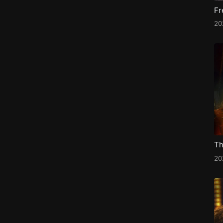
Fr
20
Th
20