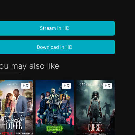
Stream in HD
Download in HD
ou may also like
HD
HD
HD