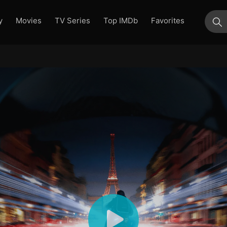
y
Movies
TV Series
Top IMDb
Favorites
su