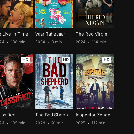
 Live in Time
Vaar Tahevaar
The Red Virgin
024
108 min
2024
0 min
2024
114 min
HD
HD
HD
assified
The Bad Shepherd
Inspector Zende
024
105 min
2024
91 min
2025
112 min