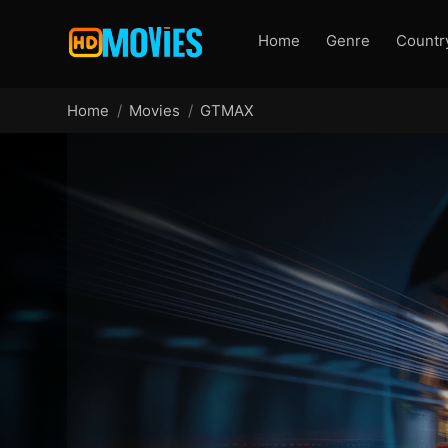
Home
Genre
Countr
Home
Movies
GTMAX