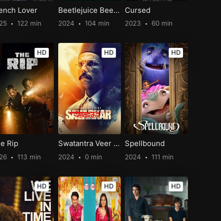
ench Lover
Beetlejuice Beetlejuice
Cursed
25
122 min
2024
104 min
2023
60 min
HD
HD
HD
e Rip
Swatantra Veer Savarkar
Spellbound
26
113 min
2024
0 min
2024
111 min
HD
HD
HD