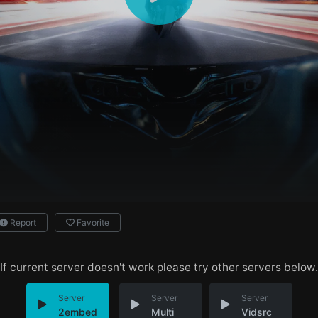
Report
Favorite
If current server doesn't work please try other servers below.
Server
Server
Server
2embed
Multi
Vidsrc