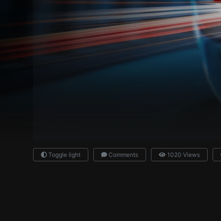
Toggle light
Comments
1020 Views