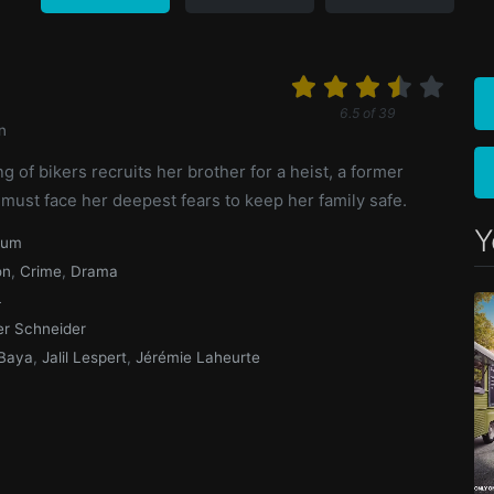
6.5
of
39
n
 of bikers recruits her brother for a heist, a former
ust face her deepest fears to keep her family safe.
Y
ium
on
,
Crime
,
Drama
4
ier Schneider
Baya
,
Jalil Lespert
,
Jérémie Laheurte