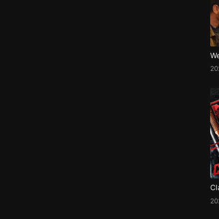
We
2
Cl
2