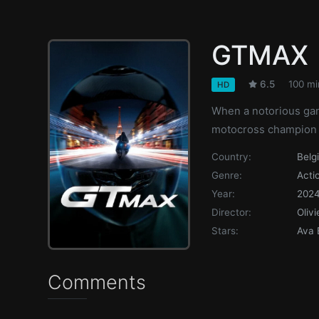
GTMAX
6.5
100 mi
HD
When a notorious gang
motocross champion m
Country:
Belg
Genre:
Acti
Year:
202
Director:
Oliv
Stars:
Ava 
Comments