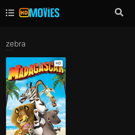
zebra
HD