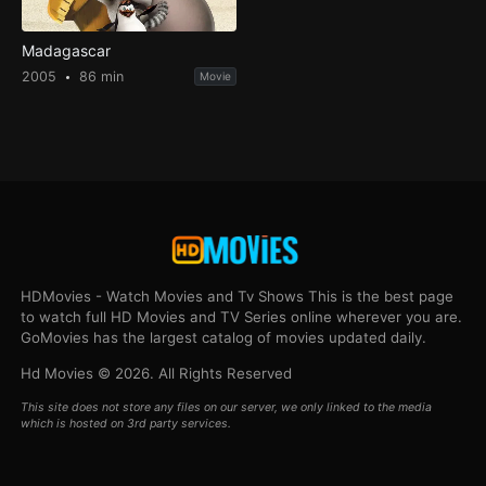
Madagascar
2005
86 min
Movie
HDMovies - Watch Movies and Tv Shows This is the best page
to watch full HD Movies and TV Series online wherever you are.
GoMovies has the largest catalog of movies updated daily.
Hd Movies © 2026. All Rights Reserved
This site does not store any files on our server, we only linked to the media
which is hosted on 3rd party services.