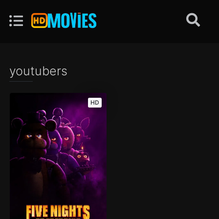
youtubers
HD