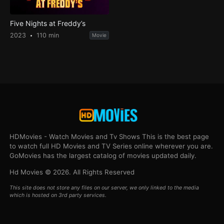
Five Nights at Freddy’s
2023
110 min
Movie
HDMovies - Watch Movies and Tv Shows This is the best page
to watch full HD Movies and TV Series online wherever you are.
GoMovies has the largest catalog of movies updated daily.
Hd Movies © 2026. All Rights Reserved
This site does not store any files on our server, we only linked to the media
which is hosted on 3rd party services.