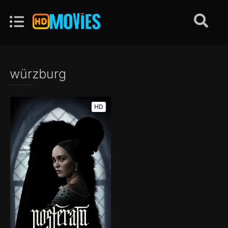
würzburg
HD