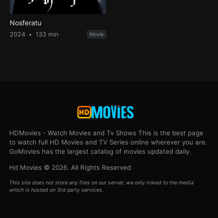
Nosferatu
2024
133 min
Movie
HDMovies - Watch Movies and Tv Shows This is the best page
to watch full HD Movies and TV Series online wherever you are.
GoMovies has the largest catalog of movies updated daily.
Hd Movies © 2026. All Rights Reserved
This site does not store any files on our server, we only linked to the media
which is hosted on 3rd party services.