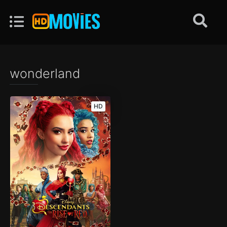
wonderland
HD