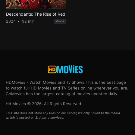
Descendants: The Rise of Red
2024
92 min
Movie
HDMovies - Watch Movies and Tv Shows This is the best page
to watch full HD Movies and TV Series online wherever you are.
GoMovies has the largest catalog of movies updated daily.
Hd Movies © 2026. All Rights Reserved
This site does not store any files on our server, we only linked to the media
which is hosted on 3rd party services.