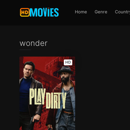
Home
Genre
Countr
wonder
HD