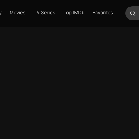
y
Movies
TV Series
Top IMDb
Favorites
su