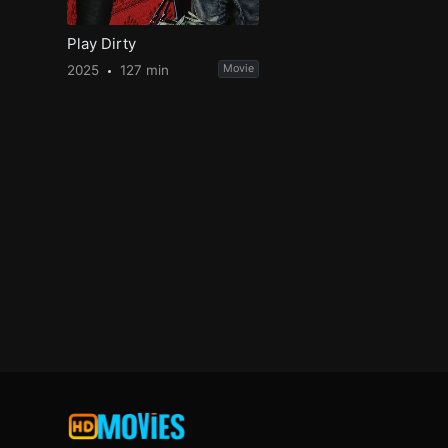
Play Dirty
2025
127 min
Movie