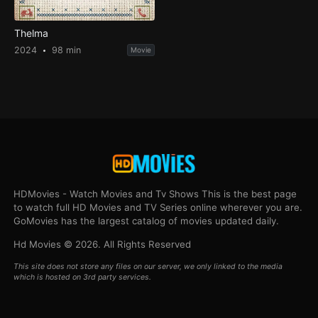
Thelma
2024
98 min
Movie
HDMovies - Watch Movies and Tv Shows This is the best page
to watch full HD Movies and TV Series online wherever you are.
GoMovies has the largest catalog of movies updated daily.
Hd Movies © 2026. All Rights Reserved
This site does not store any files on our server, we only linked to the media
which is hosted on 3rd party services.