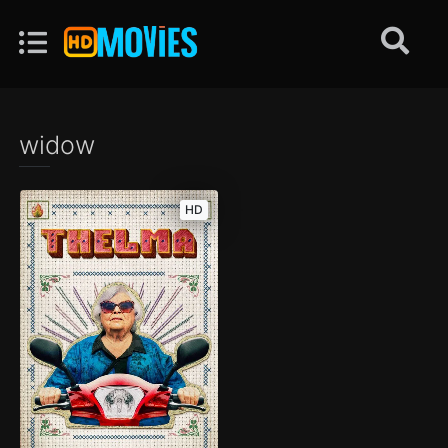
widow
HD