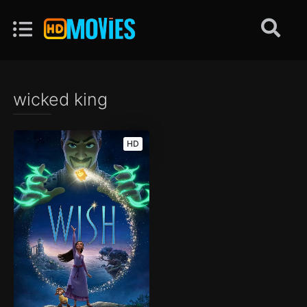
wicked king
HD