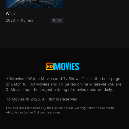
Wish
2023
95 min
Movie
HDMovies - Watch Movies and Tv Shows This is the best page
to watch full HD Movies and TV Series online wherever you are.
GoMovies has the largest catalog of movies updated daily.
Hd Movies © 2026. All Rights Reserved
This site does not store any files on our server, we only linked to the media
which is hosted on 3rd party services.