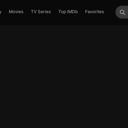
y
Movies
TV Series
Top IMDb
Favorites
su