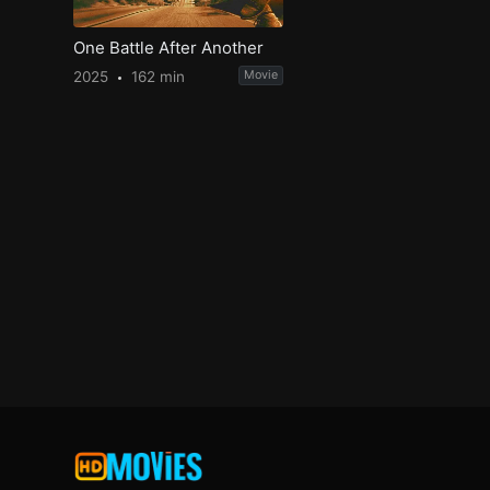
One Battle After Another
2025
162 min
Movie