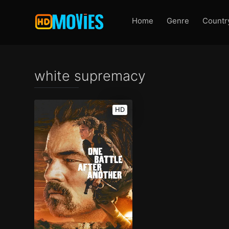
Home
Genre
Countr
white supremacy
HD