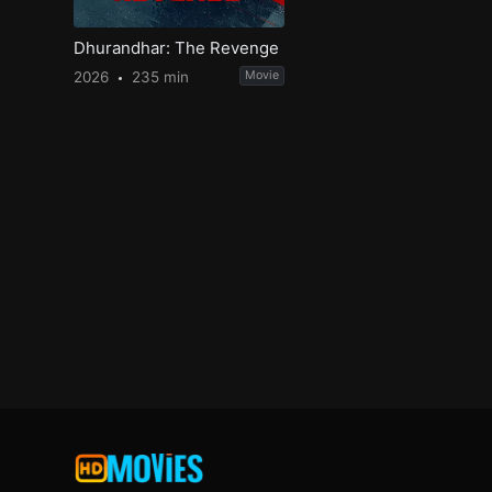
Dhurandhar: The Revenge
2026
235 min
Movie