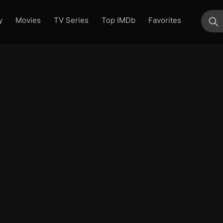
y
Movies
TV Series
Top IMDb
Favorites
su