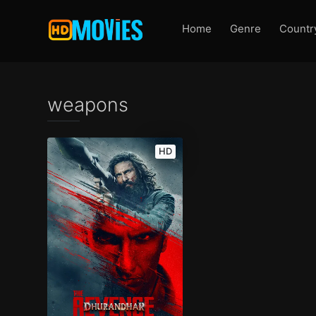
Home
Genre
Countr
weapons
HD