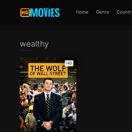
Home
Genre
Countr
wealthy
HD