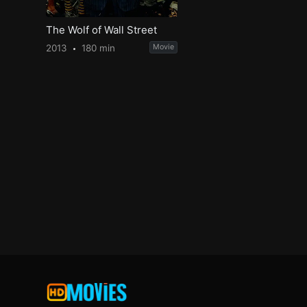
The Wolf of Wall Street
2013
180 min
Movie