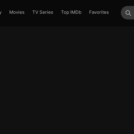
y
Movies
TV Series
Top IMDb
Favorites
su