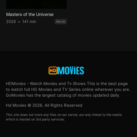
Masters of the Universe
2026
141 min
Movie
HDMovies - Watch Movies and Tv Shows This is the best page
to watch full HD Movies and TV Series online wherever you are.
GoMovies has the largest catalog of movies updated daily.
Hd Movies © 2026. All Rights Reserved
This site does not store any files on our server, we only linked to the media
which is hosted on 3rd party services.