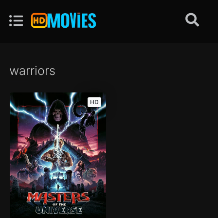
warriors
HD