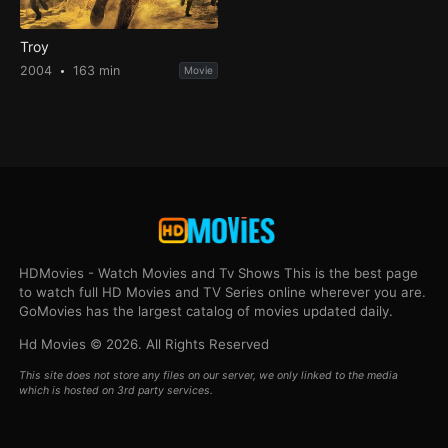
Troy
2004
163 min
Movie
HDMovies - Watch Movies and Tv Shows This is the best page
to watch full HD Movies and TV Series online wherever you are.
GoMovies has the largest catalog of movies updated daily.
Hd Movies © 2026. All Rights Reserved
This site does not store any files on our server, we only linked to the media
which is hosted on 3rd party services.