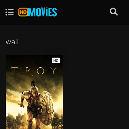
wall
HD