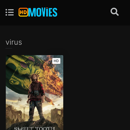
virus
HD