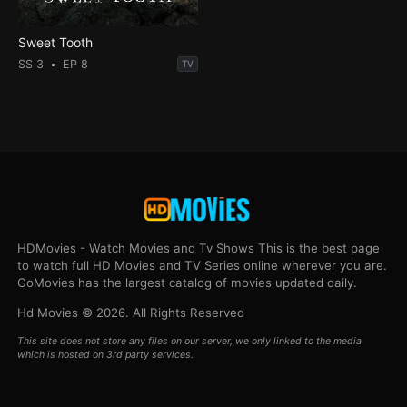
Sweet Tooth
SS 3
EP 8
TV
HDMovies - Watch Movies and Tv Shows This is the best page
to watch full HD Movies and TV Series online wherever you are.
GoMovies has the largest catalog of movies updated daily.
Hd Movies © 2026. All Rights Reserved
This site does not store any files on our server, we only linked to the media
which is hosted on 3rd party services.