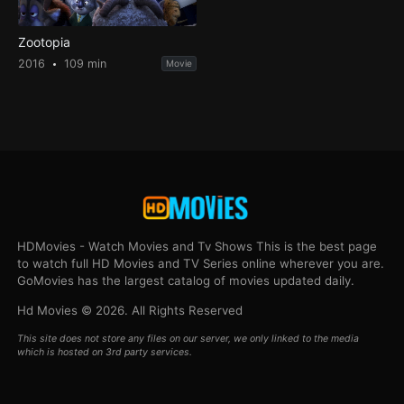
Zootopia
2016
109 min
Movie
HDMovies - Watch Movies and Tv Shows This is the best page
to watch full HD Movies and TV Series online wherever you are.
GoMovies has the largest catalog of movies updated daily.
Hd Movies © 2026. All Rights Reserved
This site does not store any files on our server, we only linked to the media
which is hosted on 3rd party services.