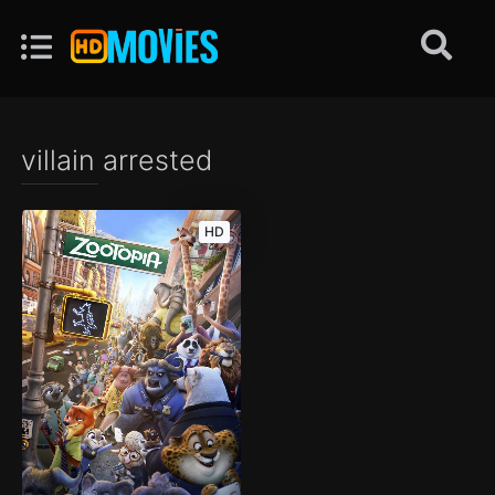
villain arrested
HD