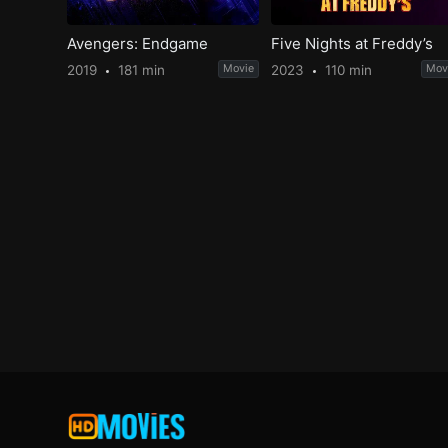
Avengers: Endgame
Five Nights at Freddy’s
2019
181 min
Movie
2023
110 min
Mov