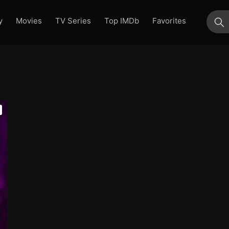
y
Movies
TV Series
Top IMDb
Favorites
su