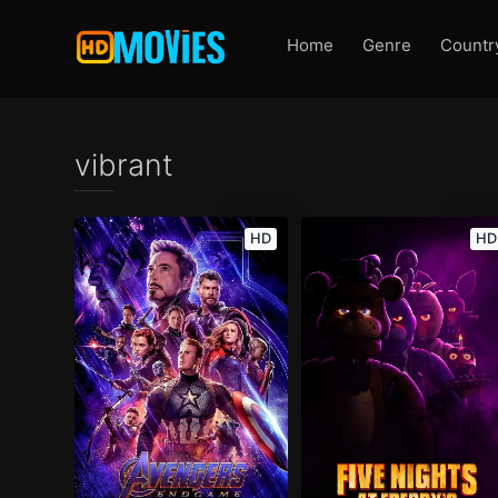
Home
Genre
Countr
vibrant
HD
HD