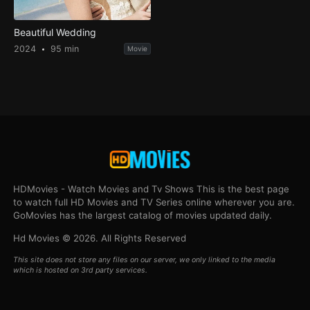
Beautiful Wedding
2024
95 min
Movie
HDMovies - Watch Movies and Tv Shows This is the best page
to watch full HD Movies and TV Series online wherever you are.
GoMovies has the largest catalog of movies updated daily.
Hd Movies © 2026. All Rights Reserved
This site does not store any files on our server, we only linked to the media
which is hosted on 3rd party services.