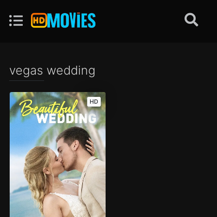
vegas wedding
HD