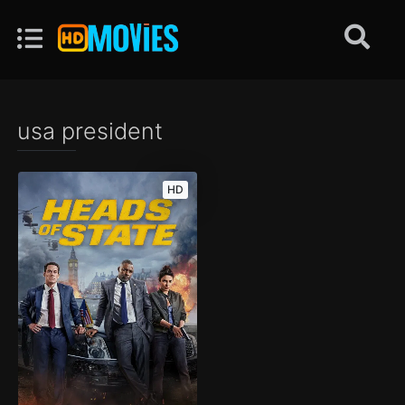
usa president
HD