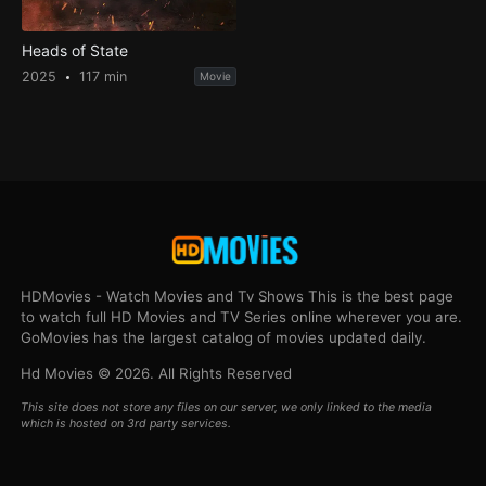
Heads of State
2025
117 min
Movie
HDMovies - Watch Movies and Tv Shows This is the best page
to watch full HD Movies and TV Series online wherever you are.
GoMovies has the largest catalog of movies updated daily.
Hd Movies © 2026. All Rights Reserved
This site does not store any files on our server, we only linked to the media
which is hosted on 3rd party services.