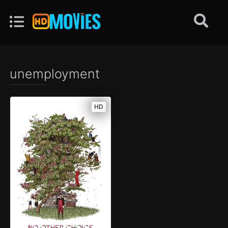
unemployment
HD