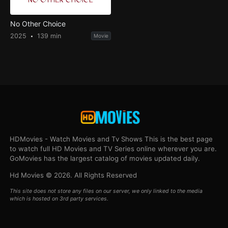
No Other Choice
2025
139 min
Movie
HDMovies - Watch Movies and Tv Shows This is the best page
to watch full HD Movies and TV Series online wherever you are.
GoMovies has the largest catalog of movies updated daily.
Hd Movies © 2026. All Rights Reserved
This site does not store any files on our server, we only linked to the media
which is hosted on 3rd party services.