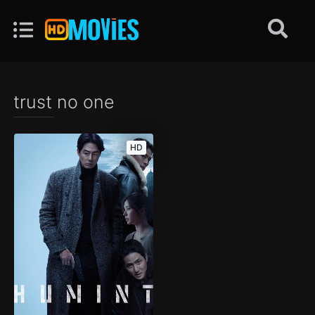
trust no one
HD