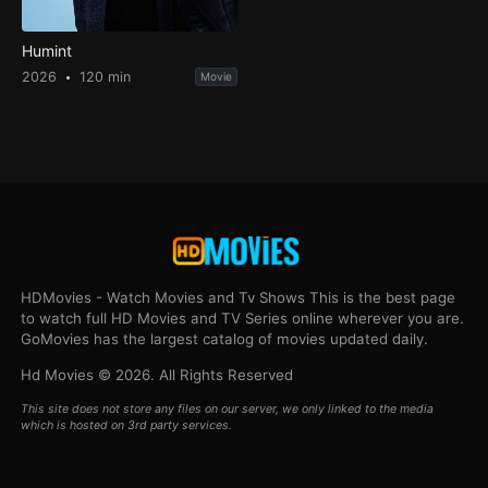
Humint
2026
120 min
Movie
HDMovies - Watch Movies and Tv Shows This is the best page
to watch full HD Movies and TV Series online wherever you are.
GoMovies has the largest catalog of movies updated daily.
Hd Movies © 2026. All Rights Reserved
This site does not store any files on our server, we only linked to the media
which is hosted on 3rd party services.