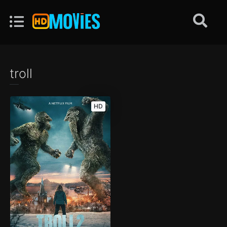
troll
HD