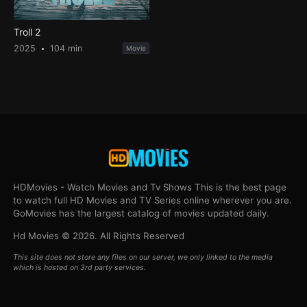
Troll 2
2025
104 min
Movie
HDMovies - Watch Movies and Tv Shows This is the best page
to watch full HD Movies and TV Series online wherever you are.
GoMovies has the largest catalog of movies updated daily.
Hd Movies © 2026. All Rights Reserved
This site does not store any files on our server, we only linked to the media
which is hosted on 3rd party services.