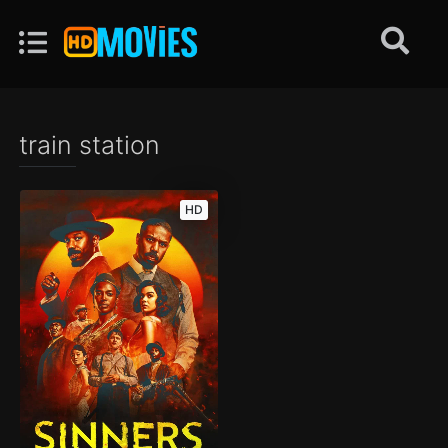
train station
HD