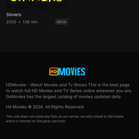
Sinners
2025
138 min
Movie
HDMovies - Watch Movies and Tv Shows This is the best page
to watch full HD Movies and TV Series online wherever you are.
GoMovies has the largest catalog of movies updated daily.
Hd Movies © 2026. All Rights Reserved
This site does not store any files on our server, we only linked to the media
which is hosted on 3rd party services.