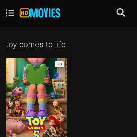
toy comes to life
HD