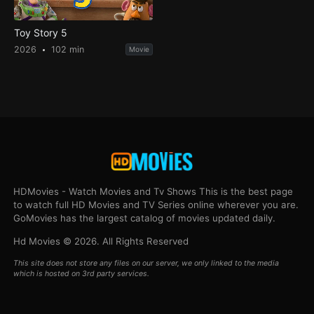
Toy Story 5
2026
102 min
Movie
HDMovies - Watch Movies and Tv Shows This is the best page
to watch full HD Movies and TV Series online wherever you are.
GoMovies has the largest catalog of movies updated daily.
Hd Movies © 2026. All Rights Reserved
This site does not store any files on our server, we only linked to the media
which is hosted on 3rd party services.