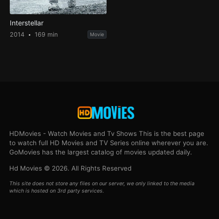
Interstellar
2014
169 min
Movie
HDMovies - Watch Movies and Tv Shows This is the best page
to watch full HD Movies and TV Series online wherever you are.
GoMovies has the largest catalog of movies updated daily.
Hd Movies © 2026. All Rights Reserved
This site does not store any files on our server, we only linked to the media
which is hosted on 3rd party services.