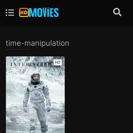
time-manipulation
HD