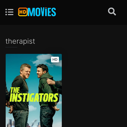
therapist
HD