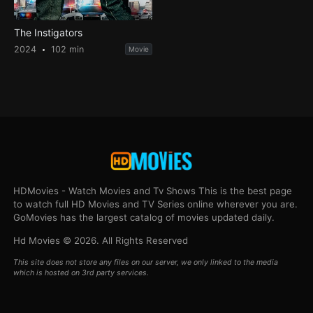
The Instigators
2024
102 min
Movie
HDMovies - Watch Movies and Tv Shows This is the best page
to watch full HD Movies and TV Series online wherever you are.
GoMovies has the largest catalog of movies updated daily.
Hd Movies © 2026. All Rights Reserved
This site does not store any files on our server, we only linked to the media
which is hosted on 3rd party services.