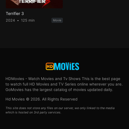
Terrifier 3
2024
125 min
Movie
HDMovies - Watch Movies and Tv Shows This is the best page
to watch full HD Movies and TV Series online wherever you are.
GoMovies has the largest catalog of movies updated daily.
Hd Movies © 2026. All Rights Reserved
This site does not store any files on our server, we only linked to the media
which is hosted on 3rd party services.