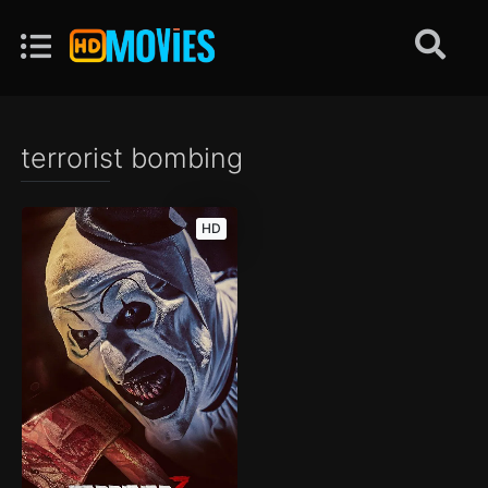
terrorist bombing
HD