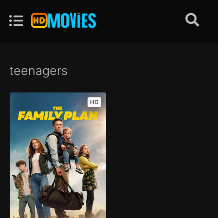
teenagers
HD