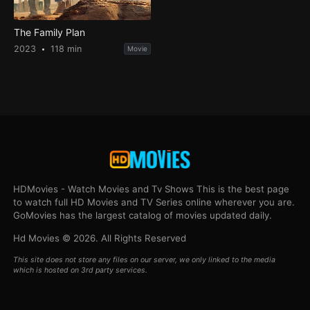
The Family Plan
2023
118 min
Movie
HDMovies - Watch Movies and Tv Shows This is the best page
to watch full HD Movies and TV Series online wherever you are.
GoMovies has the largest catalog of movies updated daily.
Hd Movies © 2026. All Rights Reserved
This site does not store any files on our server, we only linked to the media
which is hosted on 3rd party services.