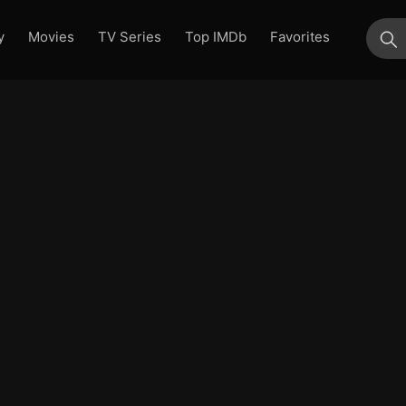
y
Movies
TV Series
Top IMDb
Favorites
su