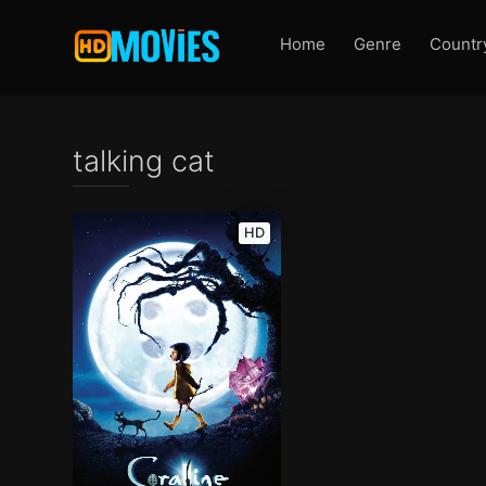
Home
Genre
Countr
talking cat
HD