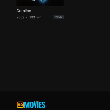
Coraline
2009
100 min
Movie